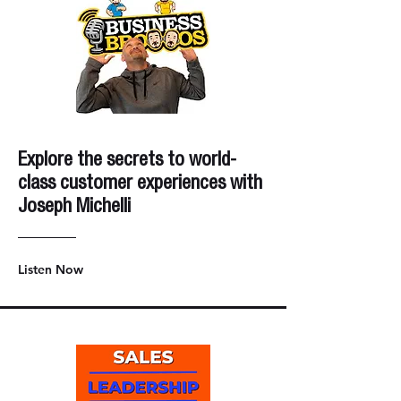
Explore the secrets to world-
class customer experiences with
Joseph Michelli
Listen Now