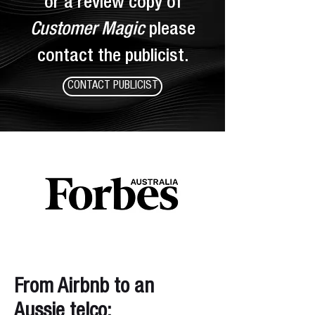
or a review copy of
Customer Magic
please
contact the
publicist.
CONTACT PUBLICIST
From Airbnb to an
Aussie telco: