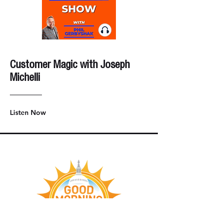
Customer Magic with Joseph
Michelli
Listen Now