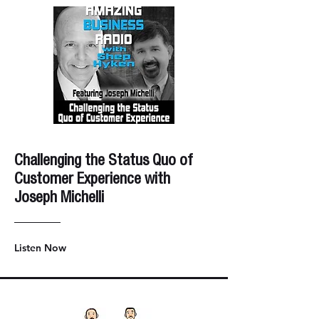
Challenging the Status Quo of
Customer Experience with
Joseph Michelli
Listen Now