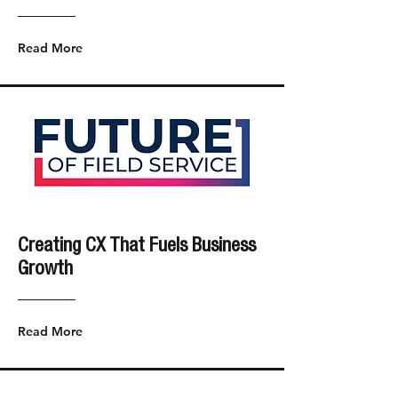
Read More
Creating CX That Fuels Business
Growth
Read More