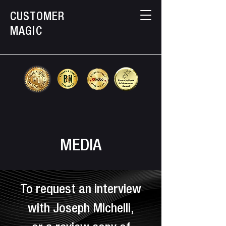
CUSTOMER
MAGIC
MEDIA
To request an interview
with Joseph Michelli,