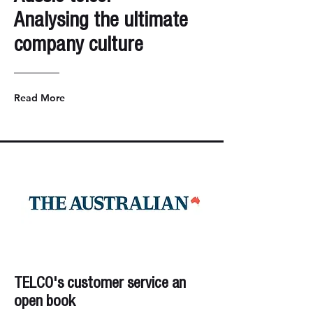
Analysing the ultimate
company culture
Read More
TELCO's customer service an
open book